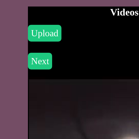
Videos
Upload
Next