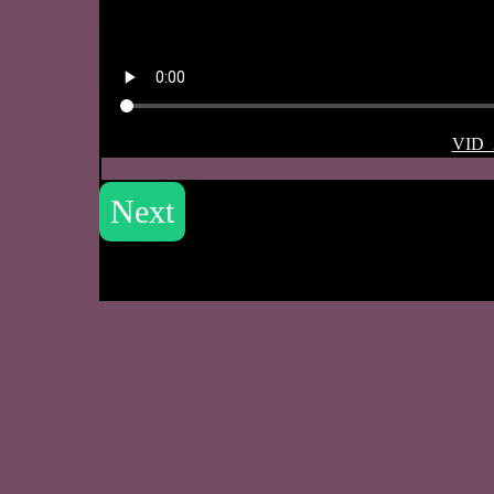
VID_
Next